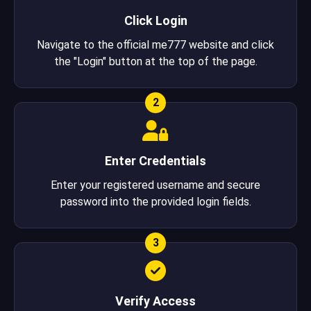
Click Login
Navigate to the official me777 website and click
the "Login" button at the top of the page.
2
Enter Credentials
Enter your registered username and secure
password into the provided login fields.
3
Verify Access