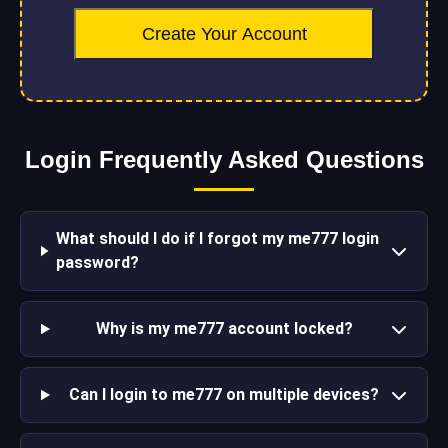
Create Your Account
Login Frequently Asked Questions
What should I do if I forgot my me777 login
password?
Why is my me777 account locked?
Can I login to me777 on multiple devices?