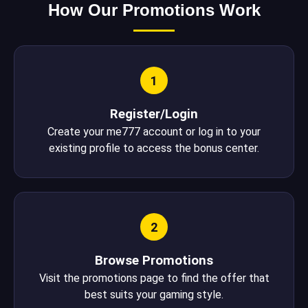
How Our Promotions Work
1
Register/Login
Create your me777 account or log in to your
existing profile to access the bonus center.
2
Browse Promotions
Visit the promotions page to find the offer that
best suits your gaming style.