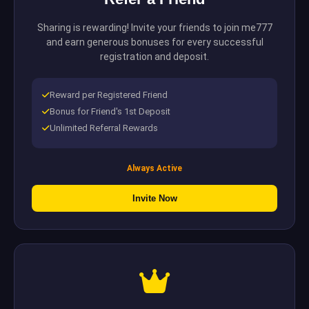
Sharing is rewarding! Invite your friends to join me777
and earn generous bonuses for every successful
registration and deposit.
Reward per Registered Friend
Bonus for Friend's 1st Deposit
Unlimited Referral Rewards
Always Active
Invite Now