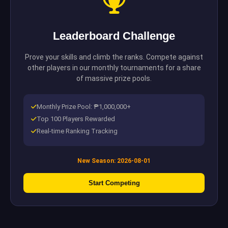
Leaderboard Challenge
Prove your skills and climb the ranks. Compete against
other players in our monthly tournaments for a share
of massive prize pools.
Monthly Prize Pool: ₱1,000,000+
Top 100 Players Rewarded
Real-time Ranking Tracking
New Season: 2026-08-01
Start Competing