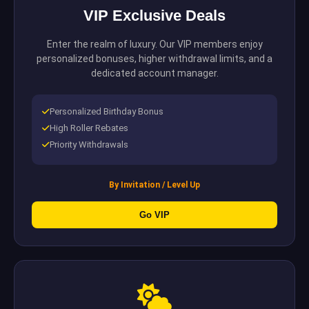
VIP Exclusive Deals
Enter the realm of luxury. Our VIP members enjoy
personalized bonuses, higher withdrawal limits, and a
dedicated account manager.
Personalized Birthday Bonus
High Roller Rebates
Priority Withdrawals
By Invitation / Level Up
Go VIP