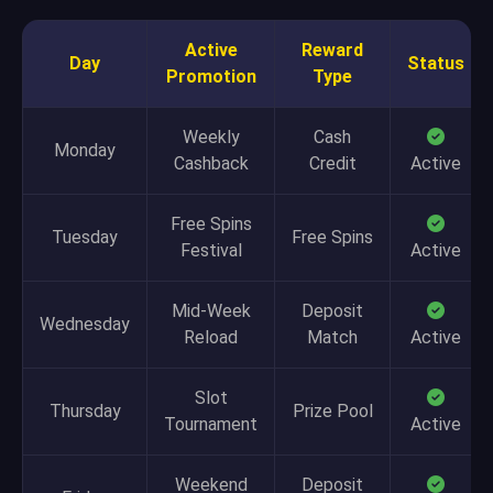
Active
Reward
Day
Status
Promotion
Type
Weekly
Cash
Monday
Cashback
Credit
Active
Free Spins
Tuesday
Free Spins
Festival
Active
Mid-Week
Deposit
Wednesday
Reload
Match
Active
Slot
Thursday
Prize Pool
Tournament
Active
Weekend
Deposit