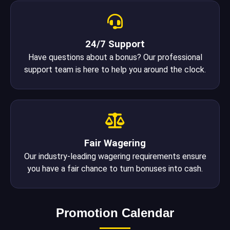
24/7 Support
Have questions about a bonus? Our professional
support team is here to help you around the clock.
Fair Wagering
Our industry-leading wagering requirements ensure
you have a fair chance to turn bonuses into cash.
Promotion Calendar