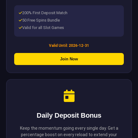
200% First Deposit Match
50 Free Spins Bundle
Valid for all Slot Games
Valid Until: 2026-12-31
Join Now
Daily Deposit Bonus
Keep the momentum going every single day. Get a
percentage boost on every reload to extend your