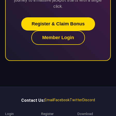
journey to a massive jackpot starts with a single
click.
Register & Claim Bonus
Member Login
Contact Us:
Email
Facebook
Twitter
Discord
Login
Register
Download