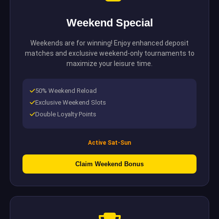
Weekend Special
Weekends are for winning! Enjoy enhanced deposit
matches and exclusive weekend-only tournaments to
maximize your leisure time.
50% Weekend Reload
Exclusive Weekend Slots
Double Loyalty Points
Active Sat-Sun
Claim Weekend Bonus