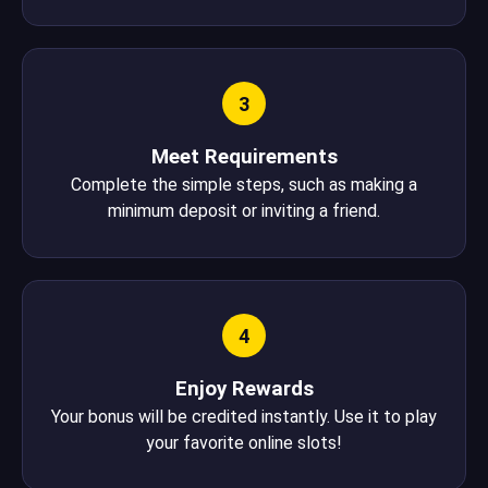
3
Meet Requirements
Complete the simple steps, such as making a
minimum deposit or inviting a friend.
4
Enjoy Rewards
Your bonus will be credited instantly. Use it to play
your favorite online slots!