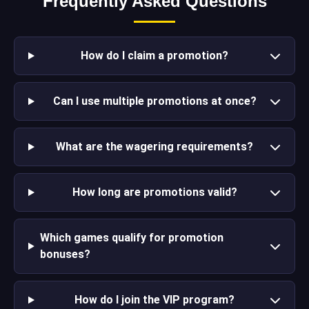
Frequently Asked Questions
How do I claim a promotion?
Can I use multiple promotions at once?
What are the wagering requirements?
How long are promotions valid?
Which games qualify for promotion
bonuses?
How do I join the VIP program?