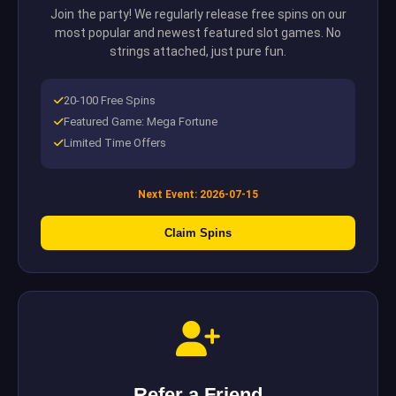
Join the party! We regularly release free spins on our
most popular and newest featured slot games. No
strings attached, just pure fun.
20-100 Free Spins
Featured Game: Mega Fortune
Limited Time Offers
Next Event: 2026-07-15
Claim Spins
Refer a Friend