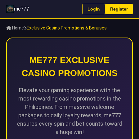
me777
Login
Register
Home
Exclusive Casino Promotions & Bonuses
ME777 EXCLUSIVE
CASINO PROMOTIONS
Elevate your gaming experience with the
most rewarding casino promotions in the
Philippines. From massive welcome
packages to daily loyalty rewards, me777
ensures every spin and bet counts toward
a huge win!