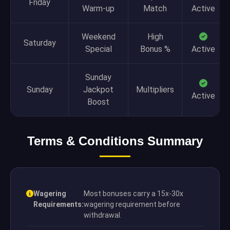
Friday
Warm-up
Match
Active
Weekend
High
Saturday
Special
Bonus %
Active
Sunday
Sunday
Jackpot
Multipliers
Active
Boost
Terms & Conditions Summary
Wagering
Most bonuses carry a 15x-30x
Requirements:
wagering requirement before
withdrawal.