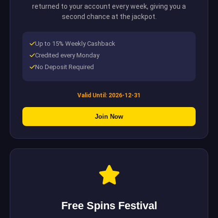
returned to your account every week, giving you a
second chance at the jackpot.
Up to 15% Weekly Cashback
Credited every Monday
No Deposit Required
Valid Until: 2026-12-31
Join Now
Free Spins Festival