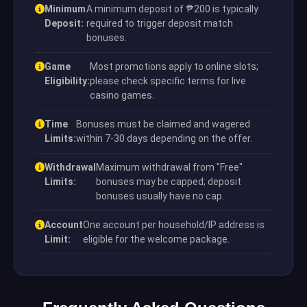
Minimum
A minimum deposit of ₱200 is typically
Deposit:
required to trigger deposit match
bonuses.
Game
Most promotions apply to online slots;
Eligibility:
please check specific terms for live
casino games.
Time
Bonuses must be claimed and wagered
Limits:
within 7-30 days depending on the offer.
Withdrawal
Maximum withdrawal from "Free"
Limits:
bonuses may be capped; deposit
bonuses usually have no cap.
Account
One account per household/IP address is
Limit:
eligible for the welcome package.