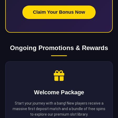
Claim Your Bonus Now
Ongoing Promotions & Rewards
Welcome Package
Start your journey with a bang! New players receive a
massive first deposit match and a bundle of free spins
to explore our premium slot library.