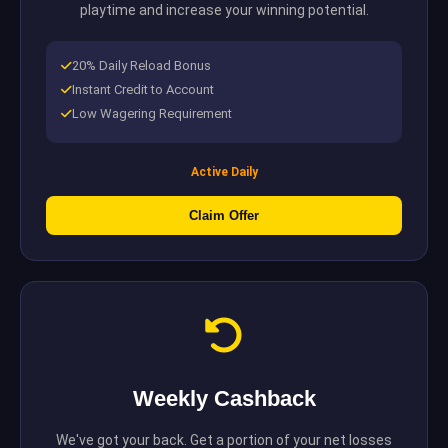
playtime and increase your winning potential.
20% Daily Reload Bonus
Instant Credit to Account
Low Wagering Requirement
Active Daily
Claim Offer
Weekly Cashback
We've got your back. Get a portion of your net losses