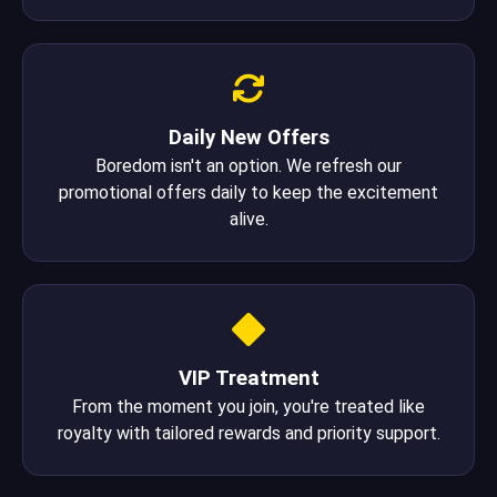
Daily New Offers
Boredom isn't an option. We refresh our
promotional offers daily to keep the excitement
alive.
VIP Treatment
From the moment you join, you're treated like
royalty with tailored rewards and priority support.