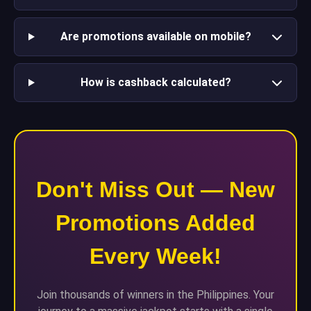
Are promotions available on mobile?
How is cashback calculated?
Don't Miss Out — New
Promotions Added
Every Week!
Join thousands of winners in the Philippines. Your