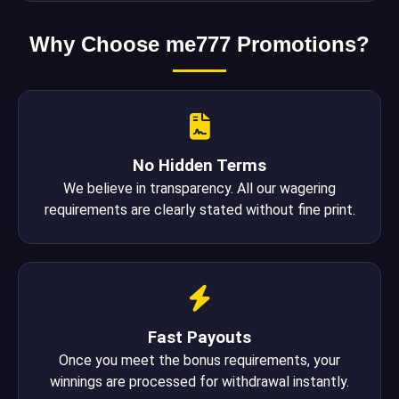
Why Choose me777 Promotions?
No Hidden Terms
We believe in transparency. All our wagering
requirements are clearly stated without fine print.
Fast Payouts
Once you meet the bonus requirements, your
winnings are processed for withdrawal instantly.