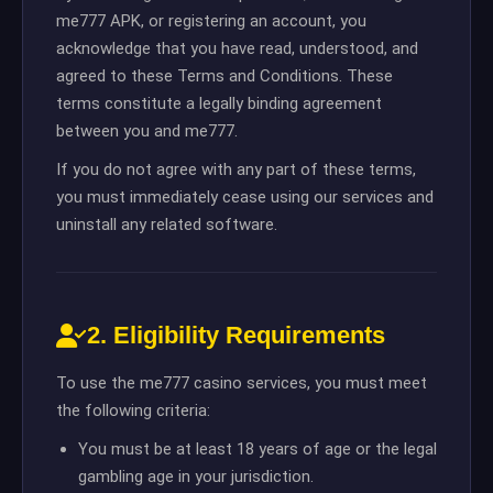
me777 APK, or registering an account, you
acknowledge that you have read, understood, and
agreed to these Terms and Conditions. These
terms constitute a legally binding agreement
between you and me777.
If you do not agree with any part of these terms,
you must immediately cease using our services and
uninstall any related software.
2. Eligibility Requirements
To use the me777 casino services, you must meet
the following criteria:
You must be at least 18 years of age or the legal
gambling age in your jurisdiction.