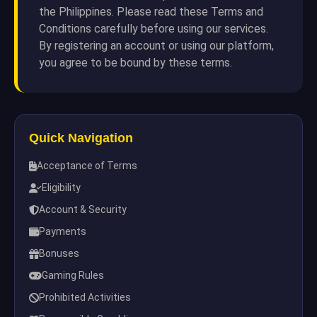
the Philippines. Please read these Terms and
Conditions carefully before using our services.
By registering an account or using our platform,
you agree to be bound by these terms.
Quick Navigation
Acceptance of Terms
Eligibility
Account & Security
Payments
Bonuses
Gaming Rules
Prohibited Activities