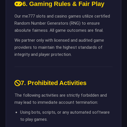
6. Gaming Rules & Fair Play
Our me777 slots and casino games utilize certified
Random Number Generators (RNG) to ensure
absolute fairness. All game outcomes are final.
We partner only with licensed and audited game
providers to maintain the highest standards of
integrity and player protection.
7. Prohibited Activities
The following activities are strictly forbidden and
may lead to immediate account termination:
Using bots, scripts, or any automated software
to play games.