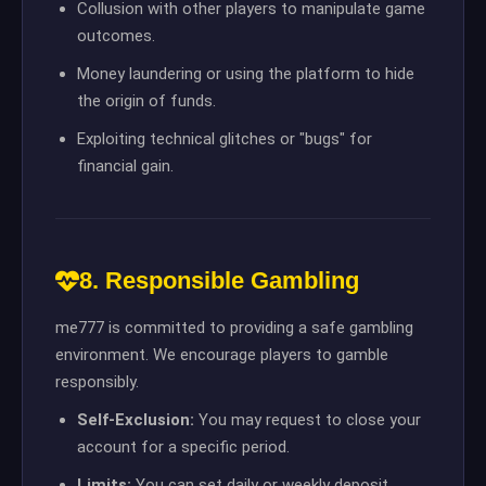
Collusion with other players to manipulate game
outcomes.
Money laundering or using the platform to hide
the origin of funds.
Exploiting technical glitches or "bugs" for
financial gain.
8. Responsible Gambling
me777 is committed to providing a safe gambling
environment. We encourage players to gamble
responsibly.
Self-Exclusion:
You may request to close your
account for a specific period.
Limits:
You can set daily or weekly deposit