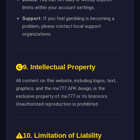
limits within your account settings.
Support:
If you feel gambling is becoming a
problem, please contact local support
organizations.
9. Intellectual Property
All content on this website, including logos, text,
graphics, and the me777 APK design, is the
exclusive property of me777 or its licensors.
Unauthorized reproduction is prohibited.
10. Limitation of Liability