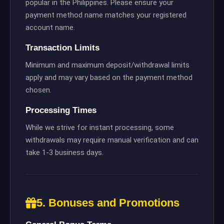
popular in the Philippines. Please ensure your
payment method name matches your registered
account name.
Transaction Limits
Minimum and maximum deposit/withdrawal limits
apply and may vary based on the payment method
chosen.
Processing Times
While we strive for instant processing, some
withdrawals may require manual verification and can
take 1-3 business days.
5. Bonuses and Promotions