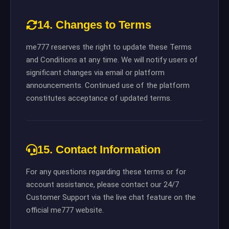
14. Changes to Terms
me777 reserves the right to update these Terms
and Conditions at any time. We will notify users of
significant changes via email or platform
announcements. Continued use of the platform
constitutes acceptance of updated terms.
15. Contact Information
For any questions regarding these terms or for
account assistance, please contact our 24/7
Customer Support via the live chat feature on the
official me777 website.