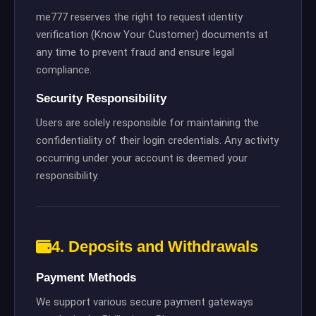
me777 reserves the right to request identity
verification (Know Your Customer) documents at
any time to prevent fraud and ensure legal
compliance.
Security Responsibility
Users are solely responsible for maintaining the
confidentiality of their login credentials. Any activity
occurring under your account is deemed your
responsibility.
4. Deposits and Withdrawals
Payment Methods
We support various secure payment gateways