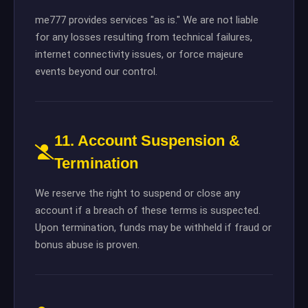
me777 provides services "as is." We are not liable
for any losses resulting from technical failures,
internet connectivity issues, or force majeure
events beyond our control.
11. Account Suspension &
Termination
We reserve the right to suspend or close any
account if a breach of these terms is suspected.
Upon termination, funds may be withheld if fraud or
bonus abuse is proven.