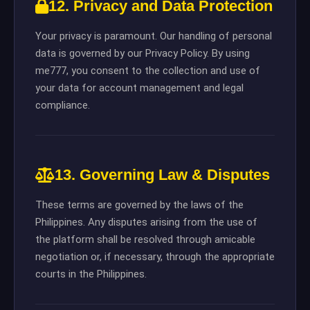
12. Privacy and Data Protection
Your privacy is paramount. Our handling of personal
data is governed by our Privacy Policy. By using
me777, you consent to the collection and use of
your data for account management and legal
compliance.
13. Governing Law & Disputes
These terms are governed by the laws of the
Philippines. Any disputes arising from the use of
the platform shall be resolved through amicable
negotiation or, if necessary, through the appropriate
courts in the Philippines.