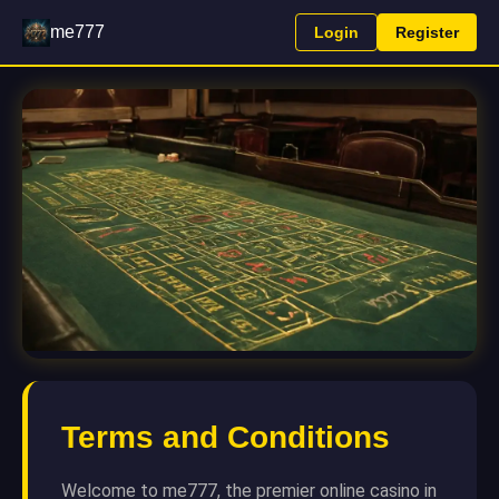
me777
Login
Register
Terms and Conditions
Welcome to me777, the premier online casino in