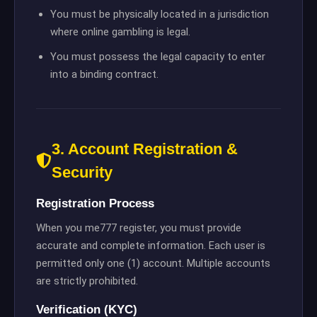
You must be physically located in a jurisdiction
where online gambling is legal.
You must possess the legal capacity to enter
into a binding contract.
3. Account Registration &
Security
Registration Process
When you me777 register, you must provide
accurate and complete information. Each user is
permitted only one (1) account. Multiple accounts
are strictly prohibited.
Verification (KYC)