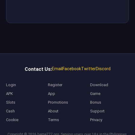
Contact Us:
Email
Facebook
Twitter
Discord
Login
Register
Download
APK
App
Game
Slots
Promotions
Bonus
Cash
About
Support
Cookie
Terms
Privacy
Copyright © 2026 heme777.org. Serving users over 18+ in the Philippines.