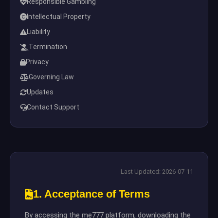
Responsible Gambling
Intellectual Property
Liability
Termination
Privacy
Governing Law
Updates
Contact Support
Last Updated: 2026-07-11
1. Acceptance of Terms
By accessing the me777 platform, downloading the