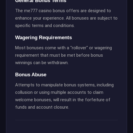
General Bonus Terms
The me777 casino bonus offers are designed to
enhance your experience. All bonuses are subject to
specific terms and conditions.
Wagering Requirements
Most bonuses come with a "rollover" or wagering
requirement that must be met before bonus
winnings can be withdrawn.
Bonus Abuse
Attempts to manipulate bonus systems, including
collusion or using multiple accounts to claim
welcome bonuses, will result in the forfeiture of
funds and account closure.