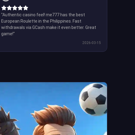
"Authentic casino feel! me777 has the best
European Roulette in the Philippines. Fast
withdrawals via GCash make it even better. Great
game!"
2026-03-15