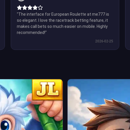
"The interface for European Roulette at me777 is
so elegant. I love the racetrack betting feature, it
makes call bets so much easier on mobile. Highly
recommended!"
2026-02-25