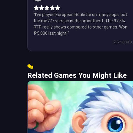
"I've played European Roulette on many apps, but
the me777 version is the smoothest. The 97.3%
RTP really shows compared to other games. Won
₱5,000 last night!"
2026-03-10
Related Games You Might Like