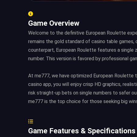
Game Overview
Welcome to the definitive European Roulette exper
remains the gold standard of casino table games, o
counterpart, European Roulette features a single z
number. This version is favored by professional ga
At me777, we have optimized European Roulette to 
casino app, you will enjoy crisp HD graphics, realis
risk straight-up bets on single numbers to safer o
me777 is the top choice for those seeking big wi
Game Features & Specifications