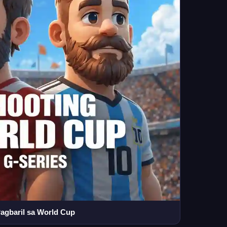
agbaril sa World Cup