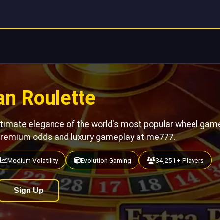
an Roulette
ltimate elegance of the world's most popular wheel gam
 premium odds and luxury gameplay at me777.
Medium Volatility
Evolution Gaming
34,251+ Players
Sign Up