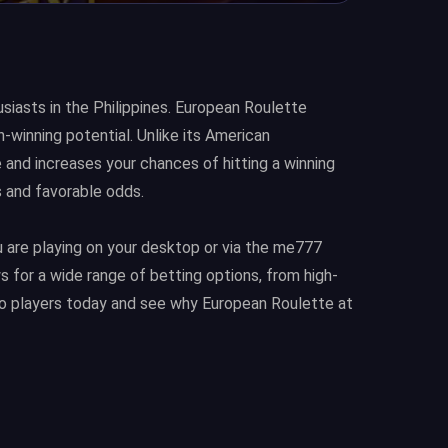
siasts in the Philippines. European Roulette
winning potential. Unlike its American
 and increases your chances of hitting a winning
s and favorable odds.
 are playing on your desktop or via the me777
ws for a wide range of betting options, from high-
ino players today and see why European Roulette at