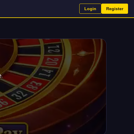
Login
Register
e.