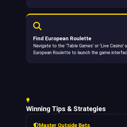
Find European Roulette
Navigate to the 'Table Games' or 'Live Casino' 
European Roulette to launch the game interfac
Winning Tips & Strategies
Master Outside Bets