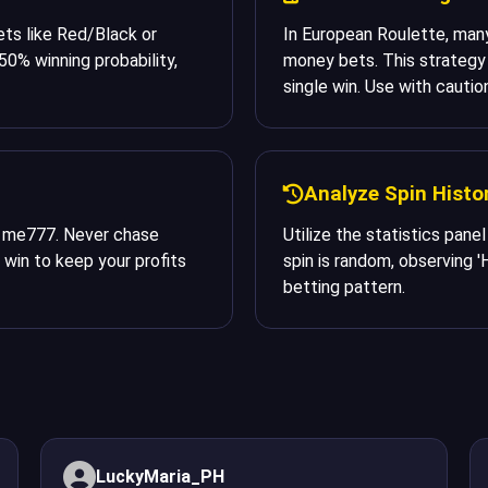
ets like Red/Black or
In European Roulette, many
0% winning probability,
money bets. This strategy 
single win. Use with cautio
Analyze Spin Histo
at me777. Never chase
Utilize the statistics pane
win to keep your profits
spin is random, observing '
betting pattern.
LuckyMaria_PH