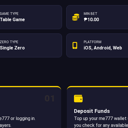
GAME TYPE
MIN BET
Table Game
₱10.00
ZERO TYPE
PLATFORM
Single Zero
iOS, Android, Web
01
Deposit Funds
777 or logging in.
Top up your me777 wallet u
layers.
you check for any available