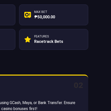
MAX BET
₱50,000.00
FEATURES
Racetrack Bets
02
sing GCash, Maya, or Bank Transfer. Ensure
 casino bonuses first!