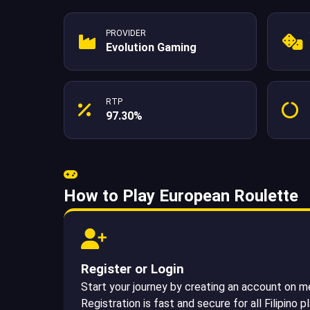
PROVIDER
Evolution Gaming
RTP
97.30%
How to Play European Roulette
Register or Login
Start your journey by creating an account on me
Registration is fast and secure for all Filipino p