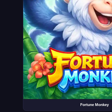
Fortune Monkey