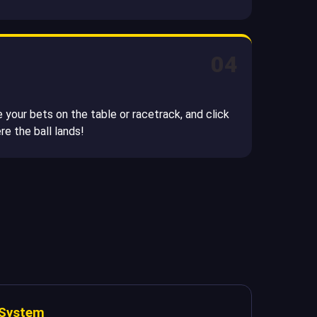
04
e your bets on the table or racetrack, and click
e the ball lands!
 System