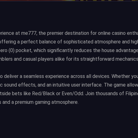
ience at me777, the premier destination for online casino enthu
ffering a perfect balance of sophisticated atmosphere and high-
ero (0) pocket, which significantly reduces the house advantage
mblers and casual players alike for its straightforward mechanic
deliver a seamless experience across all devices. Whether you
tic sound effects, and an intuitive user interface. The game allo
utside bets like Red/Black or Even/Odd. Join thousands of Filip
ns and a premium gaming atmosphere.