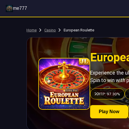
me777
Home
Casino
European Roulette
Europe
Experience the u
Spin to win with
RTP: 97.30%
Play Now