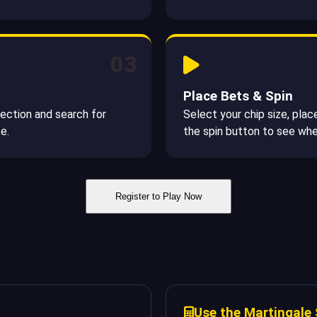
03
Place Bets & Spin
section and search for
Select your chip size, plac
e.
the spin button to see wher
Register to Play Now
Use the Martingale