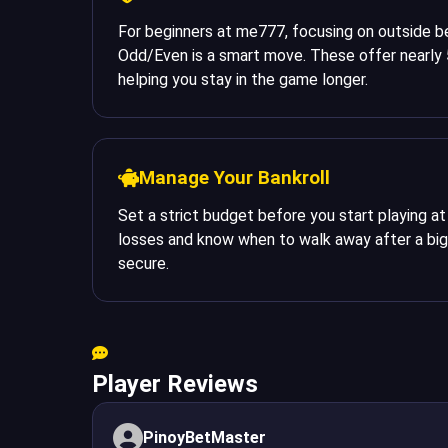
For beginners at me777, focusing on outside b
Odd/Even is a smart move. These offer nearly 5
helping you stay in the game longer.
Manage Your Bankroll
Set a strict budget before you start playing 
losses and know when to walk away after a big 
secure.
Player Reviews
PinoyBetMaster