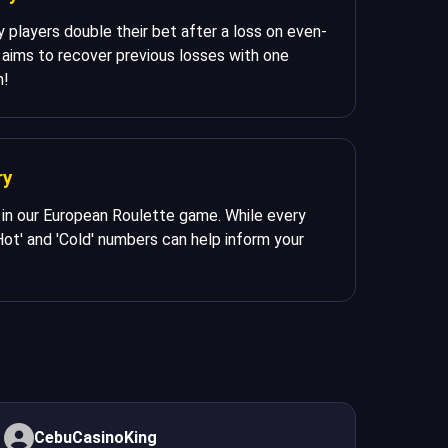
 players double their bet after a loss on even-
aims to recover previous losses with one
n!
ry
l in our European Roulette game. While every
Hot' and 'Cold' numbers can help inform your
CebuCasinoKing