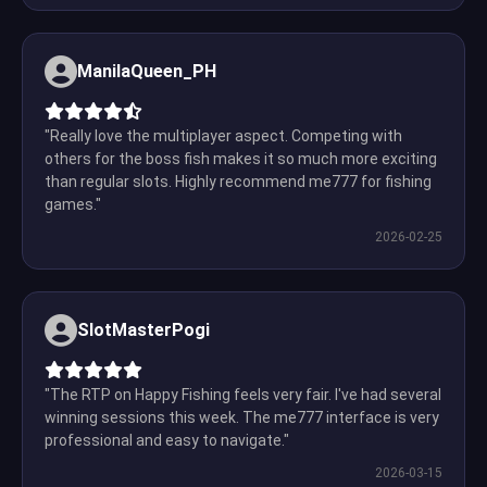
ManilaQueen_PH
"Really love the multiplayer aspect. Competing with
others for the boss fish makes it so much more exciting
than regular slots. Highly recommend me777 for fishing
games."
2026-02-25
SlotMasterPogi
"The RTP on Happy Fishing feels very fair. I've had several
winning sessions this week. The me777 interface is very
professional and easy to navigate."
2026-03-15