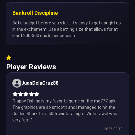
Bankroll Discipline
Set a budget before you start. It's easy to get caught up
in the excitement. Use a betting size that allows for at
least 200-300 shots per session.
Player Reviews
JuanDelaCruz88
"Happy Fishing is my favorite game on the me777 apk.
The graphics are so smooth and I managed to hit the
Golden Shark for a 500x win last night! Withdrawal was
very fast."
2026-03-10