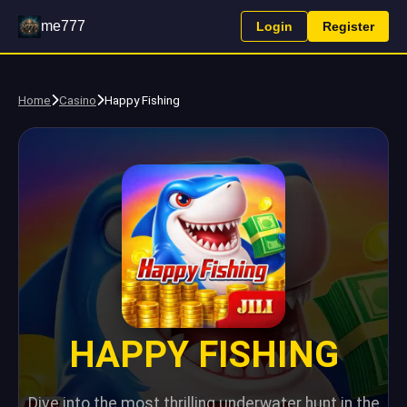
me777
Login
Register
Home
Casino
Happy Fishing
HAPPY FISHING
Dive into the most thrilling underwater hunt in the