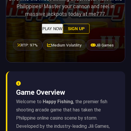
Philippines! Master your cannon and reel in
massive jackpots today at me777.
SIGN UP
PLAY NOW
RTP: 97%
Medium Volatility
Jili Games
Game Overview
Welcome to
Happy Fishing
, the premier fish
shooting arcade game that has taken the
Philippine online casino scene by storm.
Developed by the industry-leading Jili Games,