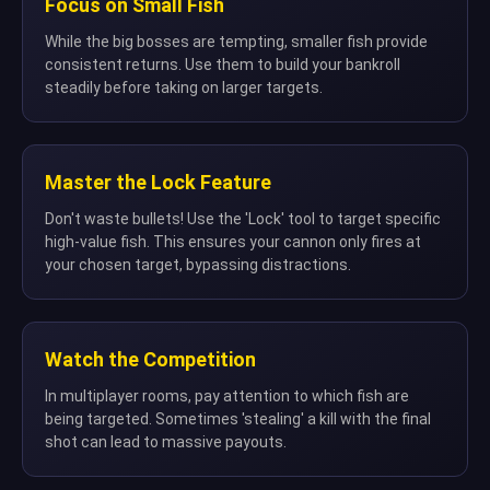
Focus on Small Fish
While the big bosses are tempting, smaller fish provide
consistent returns. Use them to build your bankroll
steadily before taking on larger targets.
Master the Lock Feature
Don't waste bullets! Use the 'Lock' tool to target specific
high-value fish. This ensures your cannon only fires at
your chosen target, bypassing distractions.
Watch the Competition
In multiplayer rooms, pay attention to which fish are
being targeted. Sometimes 'stealing' a kill with the final
shot can lead to massive payouts.