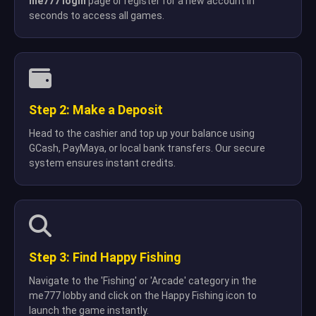
me777 login
page or register for a new account in
seconds to access all games.
Step 2: Make a Deposit
Head to the cashier and top up your balance using
GCash, PayMaya, or local bank transfers. Our secure
system ensures instant credits.
Step 3: Find Happy Fishing
Navigate to the 'Fishing' or 'Arcade' category in the
me777 lobby and click on the Happy Fishing icon to
launch the game instantly.