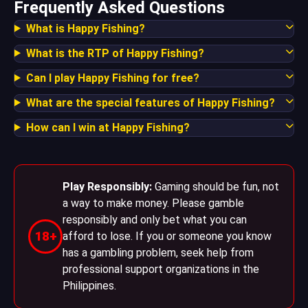
Frequently Asked Questions
What is Happy Fishing?
What is the RTP of Happy Fishing?
Can I play Happy Fishing for free?
What are the special features of Happy Fishing?
How can I win at Happy Fishing?
Play Responsibly:
Gaming should be fun, not
a way to make money. Please gamble
responsibly and only bet what you can
18+
afford to lose. If you or someone you know
has a gambling problem, seek help from
professional support organizations in the
Philippines.