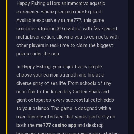
Happy Fishing offers an immersive aquatic
experience where precision meets profit.
Available exclusively at me777, this game
combines stunning 3D graphics with fast-paced
multiplayer action, allowing you to compete with
other players in real-time to claim the biggest
prizes under the sea.
In Happy Fishing, your objective is simple:
choose your cannon strength and fire at a
diverse array of sea life. From schools of tiny
neon fish to the legendary Golden Shark and
giant octopuses, every successful catch adds
to your balance. The game is designed with a
user-friendly interface that works perfectly on
both the
me777 casino app
and desktop
browsers, ensuring you never miss a shot at a big