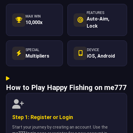
FEATURES
MAX WIN
Auto-Aim,
10,000x
Lock
SPECIAL
DEVICE
Multipliers
iOS, Android
How to Play Happy Fishing on me777
Step 1: Register or Login
Start your journey by creating an account. Use the