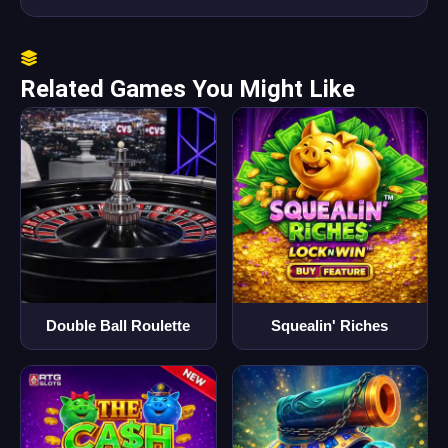
Related Games You Might Like
Double Ball Roulette
Squealin' Riches