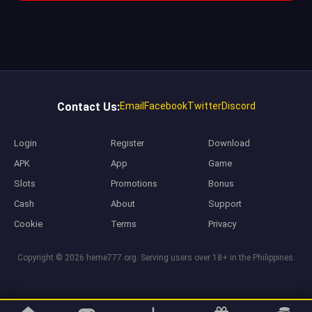
Contact Us:
Email
Facebook
Twitter
Discord
Login
Register
Download
APK
App
Game
Slots
Promotions
Bonus
Cash
About
Support
Cookie
Terms
Privacy
Copyright © 2026 heme777.org. Serving users over 18+ in the Philippines.