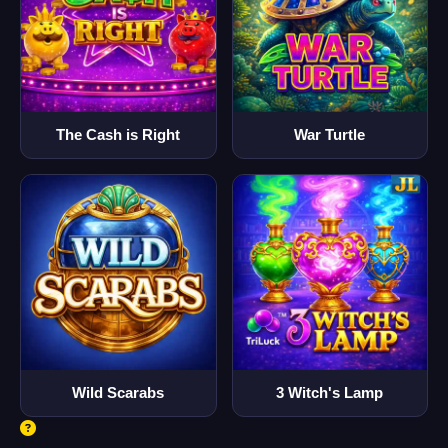
The Cash is Right
War Turtle
Wild Scarabs
3 Witch's Lamp