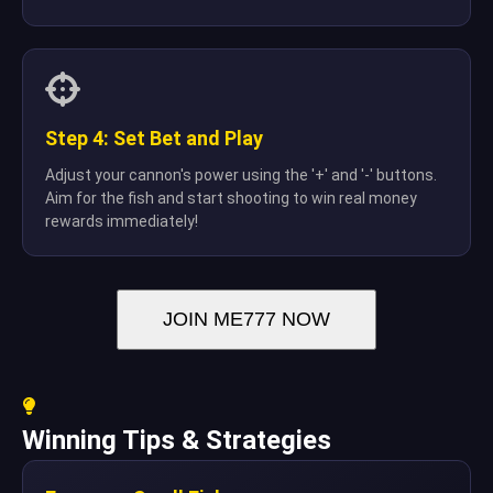
Step 4: Set Bet and Play
Adjust your cannon's power using the '+' and '-' buttons.
Aim for the fish and start shooting to win real money
rewards immediately!
JOIN ME777 NOW
Winning Tips & Strategies