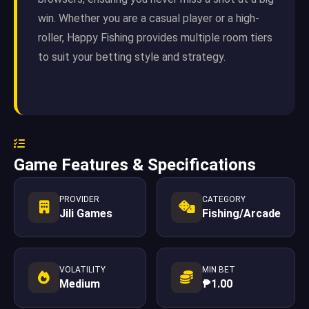
win. Whether you are a casual player or a high-
roller, Happy Fishing provides multiple room tiers
to suit your betting style and strategy.
Game Features & Specifications
PROVIDER
CATEGORY
Jili Games
Fishing/Arcade
VOLATILITY
MIN BET
Medium
₱1.00